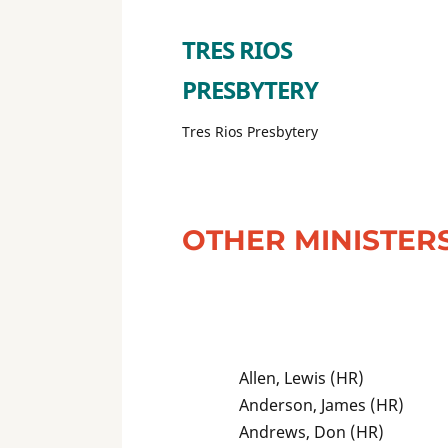
TRES RIOS
PRESBYTERY
Tres Rios Presbytery
OTHER MINISTER
Allen, Lewis (HR)
Anderson, James (HR)
Andrews, Don (HR)