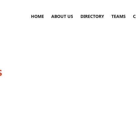
HOME
ABOUT US
DIRECTORY
TEAMS
C
S