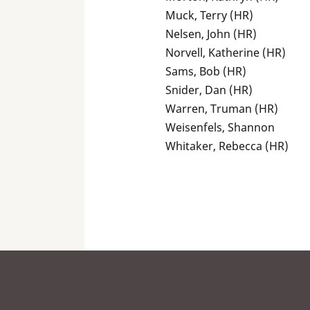
Muck, Terry (HR)
Nelsen, John (HR)
Norvell, Katherine (HR)
Sams, Bob (HR)
Snider, Dan (HR)
Warren, Truman (HR)
Weisenfels, Shannon
Whitaker, Rebecca (HR)