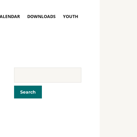
ALENDAR
DOWNLOADS
YOUTH