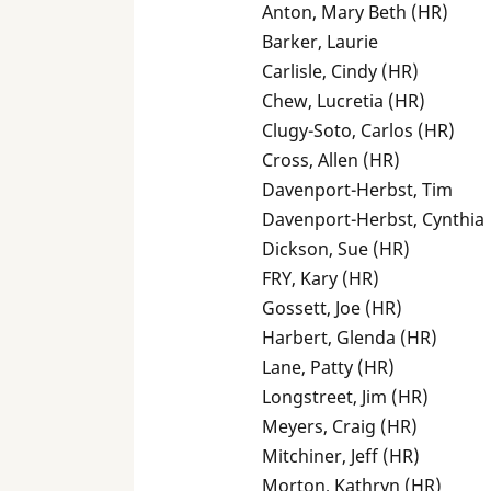
Anton, Mary Beth (HR)
Barker, Laurie
Carlisle, Cindy (HR)
Chew, Lucretia (HR)
Clugy-Soto, Carlos (HR)
Cross, Allen (HR)
Davenport-Herbst, Tim
Davenport-Herbst, Cynthia
Dickson, Sue (HR)
FRY, Kary (HR)
Gossett, Joe (HR)
Harbert, Glenda (HR)
Lane, Patty (HR)
Longstreet, Jim (HR)
Meyers, Craig (HR)
Mitchiner, Jeff (HR)
Morton, Kathryn (HR)