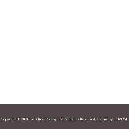
Copyright © 2026 Tres Rios Presbytery. All Rights Reserved.
Theme by
ILOVEWP