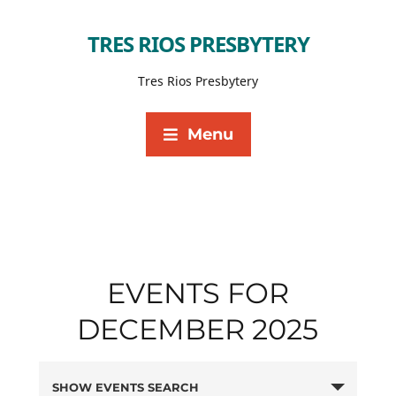
TRES RIOS PRESBYTERY
Tres Rios Presbytery
Menu
EVENTS FOR
DECEMBER 2025
SHOW EVENTS SEARCH