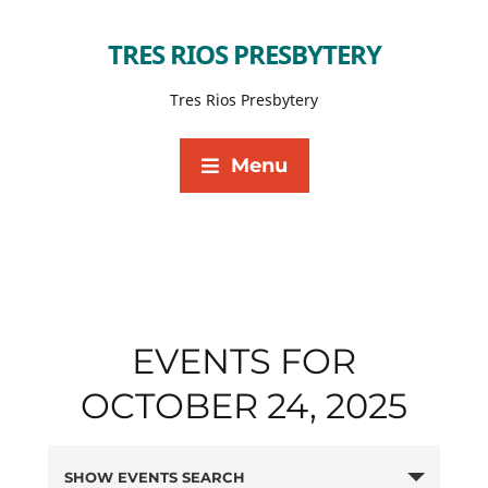
TRES RIOS PRESBYTERY
Tres Rios Presbytery
Menu
EVENTS FOR
OCTOBER 24, 2025
SHOW EVENTS SEARCH