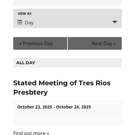
E
V
VIEW AS
Day
E
E
N
V
T
E
«
Previous Day
Next Day
»
N
S
T
S
ALL DAY
V
E
I
Stated Meeting of Tres Rios
A
E
Presbtery
R
W
C
S
October 23, 2025
-
October 24, 2025
H
N
A
A
N
Find out more »
V