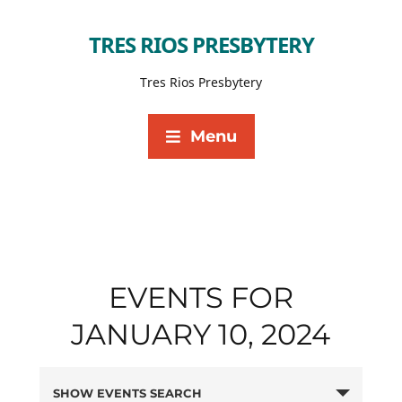
TRES RIOS PRESBYTERY
Tres Rios Presbytery
Menu
EVENTS FOR
JANUARY 10, 2024
SHOW EVENTS SEARCH