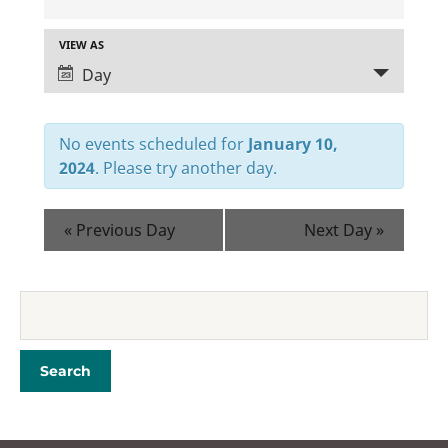
E
V
VIEW AS
Day
E
E
N
V
T
E
No events scheduled for
January 10,
2024
. Please try another day.
N
S
T
S
«
Previous Day
Next Day
»
V
E
I
A
E
R
W
C
S
H
N
A
A
N
V