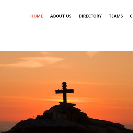
HOME
ABOUT US
DIRECTORY
TEAMS
C