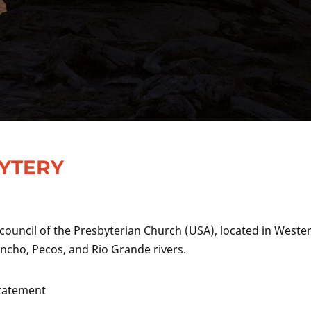
BYTERY
 council of the Presbyterian Church (USA), located in Weste
cho, Pecos, and Rio Grande rivers.
Statement