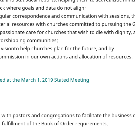
ck where goals and data do not align;
lar correspondence and communication with sessions, t
terial resources with churches committed to pursuing the 
sionate care for churches that wish to die with dignity, 
 worshipping communities;
visionto help churches plan for the future, and by
Commission in our own actions and allocation of resources.
d at the March 1, 2019 Stated Meeting
with pastors and congregations to facilitate the business 
 fulfillment of the Book of Order requirements.