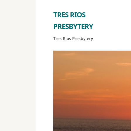
TRES RIOS
PRESBYTERY
Tres Rios Presbytery