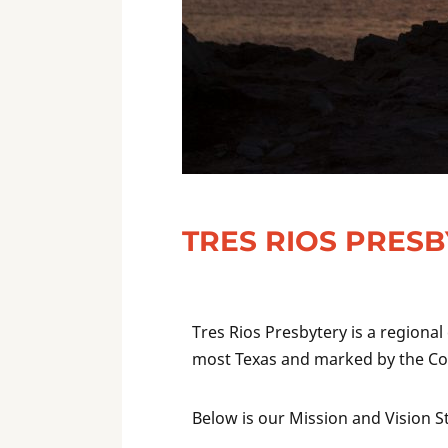
TRES RIOS PRES
Tres Rios Presbytery is a regional
most Texas and marked by the Con
Below is our Mission and Vision 