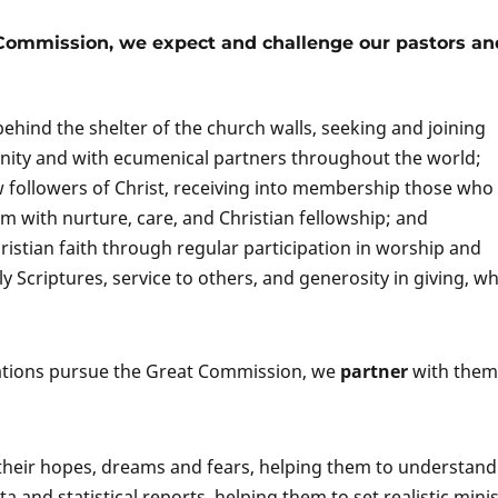
 Commission, we expect and challenge
our pastors an
ind the shelter of the church walls, seeking and joining
nity and with ecumenical partners throughout the world;
 followers of Christ, receiving into membership those who
m with nurture, care, and Christian fellowship; and
stian faith through regular participation in worship and
y Scriptures, service to others, and generosity in giving, wh
ations pursue the Great Commission, we
partner
with them
o their hopes, dreams and fears, helping them to understand
ta and statistical reports, helping them to set realistic mini