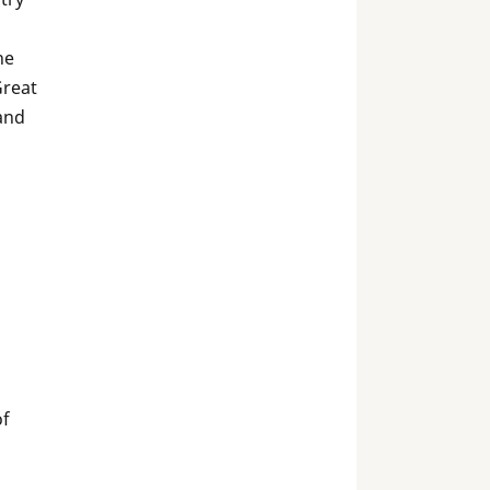
he
Great
and
of