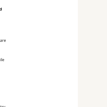
d
 are
ile
stry