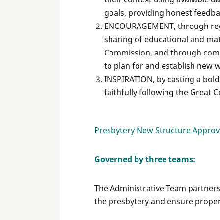
goals, providing honest feedba
ENCOURAGEMENT, through regu
sharing of educational and ma
Commission, and through compas
to plan for and establish new
INSPIRATION, by casting a bold 
faithfully following the Great 
Presbytery New Structure Approve
Governed by three teams:
The Administrative Team partners 
the presbytery and ensure proper