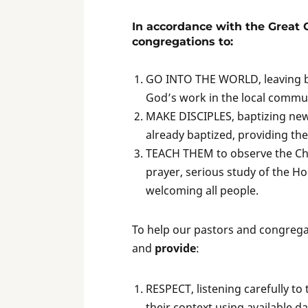
In accordance with the Great
congregations to:
GO INTO THE WORLD, leaving beh
God’s work in the local commu
MAKE DISCIPLES, baptizing new
already baptized, providing the
TEACH THEM to observe the Chri
prayer, serious study of the Hol
welcoming all people.
To help our pastors and congreg
and
provide
:
RESPECT, listening carefully t
their context using available da