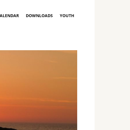
ALENDAR
DOWNLOADS
YOUTH